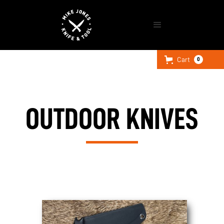
Cart
0
OUTDOOR KNIVES