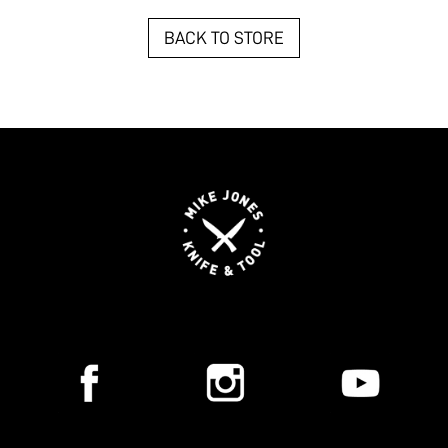
BACK TO STORE