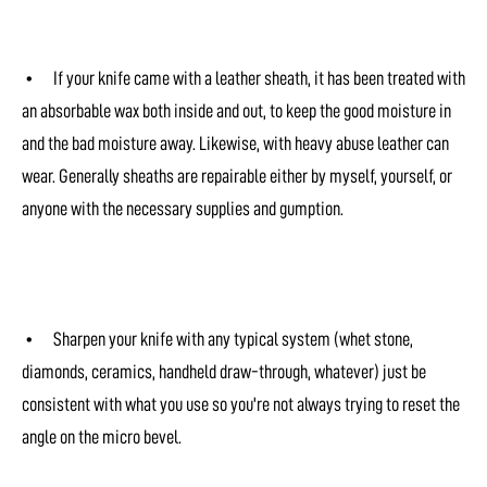
• If your knife came with a leather sheath, it has been treated with
an absorbable wax both inside and out, to keep the good moisture in
and the bad moisture away. Likewise, with heavy abuse leather can
wear. Generally sheaths are repairable either by myself, yourself, or
anyone with the necessary supplies and gumption.
• Sharpen your knife with any typical system (whet stone,
diamonds, ceramics, handheld draw-through, whatever) just be
consistent with what you use so you're not always trying to reset the
angle on the micro bevel.