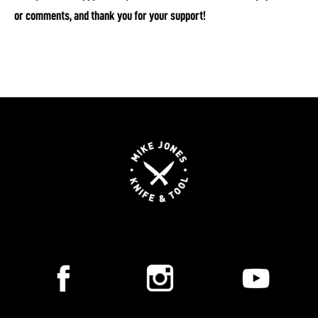
or comments, and thank you for your support!