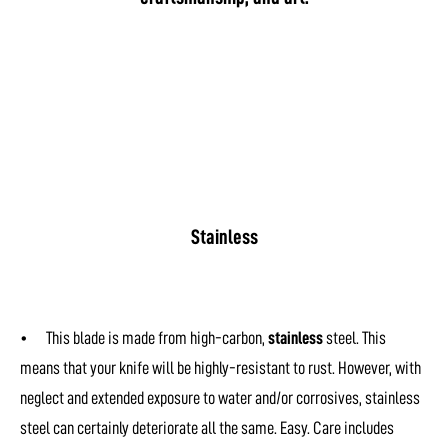
Stainless
• This blade is made from high-carbon,
stainless
steel. This
means that your knife will be highly-resistant to rust. However, with
neglect and extended exposure to water and/or corrosives, stainless
steel can certainly deteriorate all the same. Easy. Care includes