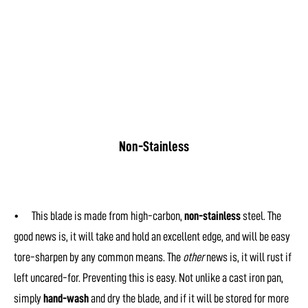
Non-Stainless
• This blade is made from high-carbon,
non-stainless
steel. The
good news is, it will take and hold an excellent edge, and will be easy
tore-sharpen by any common means. The
other
news is, it will rust if
left uncared-for. Preventing this is easy. Not unlike a cast iron pan,
simply
hand-wash
and dry the blade, and if it will be stored for more