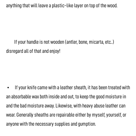
anything that will leave a plastic-like layer on top of the wood.
If your handle is not wooden (antler, bone, micarta, etc..)
disregard all of that and enjoy!
• If your knife came with a leather sheath, it has been treated with
an absorbable wax both inside and out, to keep the good moisture in
and the bad moisture away. Likewise, with heavy abuse leather can
wear. Generally sheaths are repairable either by myself, yourself, or
anyone with the necessary supplies and gumption.