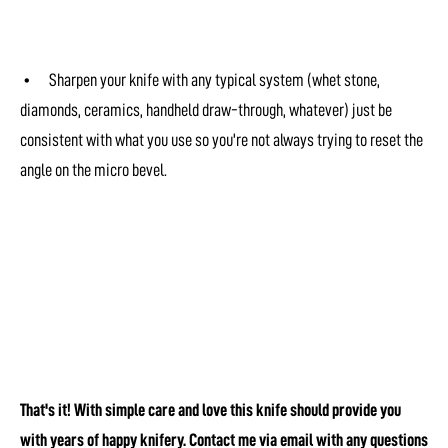
• Sharpen your knife with any typical system (whet stone,
diamonds, ceramics, handheld draw-through, whatever) just be
consistent with what you use so you're not always trying to reset the
angle on the micro bevel.
That's it! With simple care and love this knife should provide you
with years of happy knifery. Contact me via email with any questions