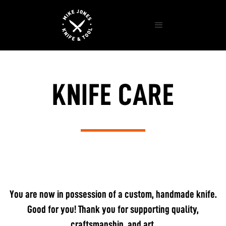
KNIFE CARE
You are now in possession of a custom, handmade knife.
Good for you! Thank you for supporting quality,
craftsmanship, and art.