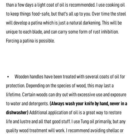
than a few days a light coat of oil is recommended. I use cooking oil
to keep things food-safe, but that's all up to you. Over time the steel
will develop a patina which is just a natural darkening. This will be
unique to each blade, and can carry some form of rust inhibition.
Forcing a patina is possible.
• Wooden handles have been treated with several coats of oil for
protection. Depending on the species of wood, this may last a
lifetime. Certain woods can dry out with excessive use and exposure
to water and detergents.
(Always wash your knife by hand, never in a
dishwasher)
Additional application of oil is a great way to restore
life and lustre and all that good stuff. I use Tung oil primarily, but any
quality wood treatment will work. I recommend avoiding shellac or