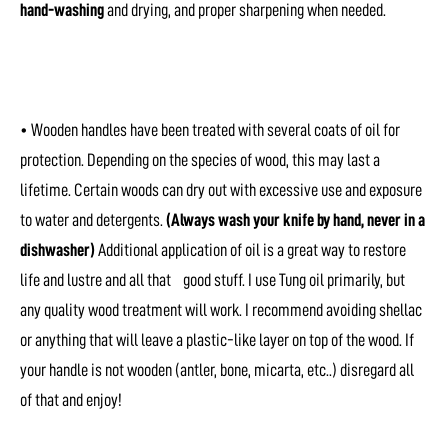
hand-washing
and drying, and proper sharpening when needed.
• Wooden handles have been treated with several coats of oil for
protection. Depending on the species of wood, this may last a
lifetime. Certain woods can dry out with excessive use and exposure
to water and detergents.
(Always wash your knife by hand, never in a
dishwasher)
Additional application of oil is a great way to restore
life and lustre and all that good stuff. I use Tung oil primarily, but
any quality wood treatment will work. I recommend avoiding shellac
or anything that will leave a plastic-like layer on top of the wood. If
your handle is not wooden (antler, bone, micarta, etc..) disregard all
of that and enjoy!