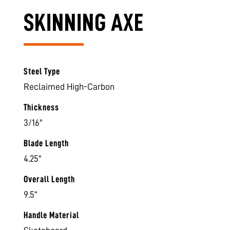
SKINNING AXE
Steel Type
Reclaimed High-Carbon
Thickness
3/16"
Blade Length
4.25"
Overall Length
9.5"
Handle Material