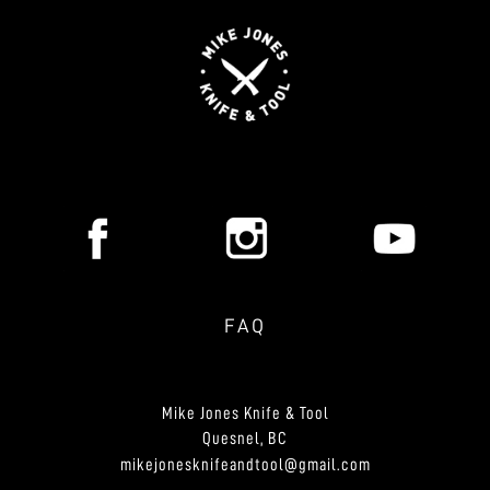
FAQ
Mike Jones Knife & Tool
Quesnel, BC
mikejonesknifeandtool@gmail.com