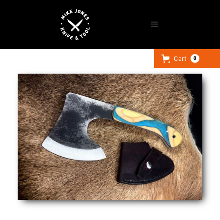
Cart
0