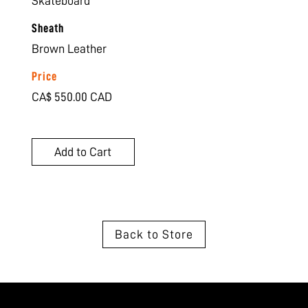
Skateboard
Sheath
Brown Leather
Price
CA$ 550.00 CAD
Back to Store