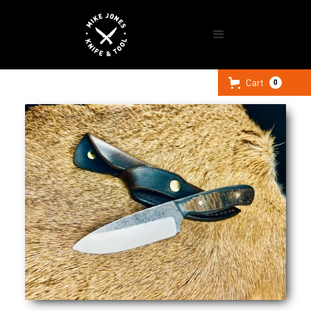
Cart
0