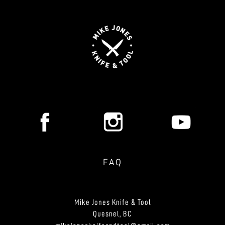
FAQ
Mike Jones Knife & Tool
Quesnel, BC