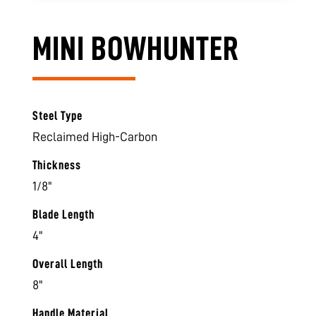
MINI BOWHUNTER
Steel Type
Reclaimed High-Carbon
Thickness
1/8"
Blade Length
4"
Overall Length
8"
Handle Material