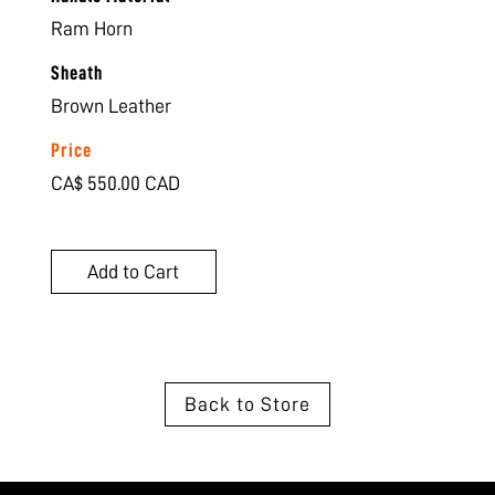
Ram Horn
Sheath
Brown Leather
Price
CA$ 550.00 CAD
Back to Store