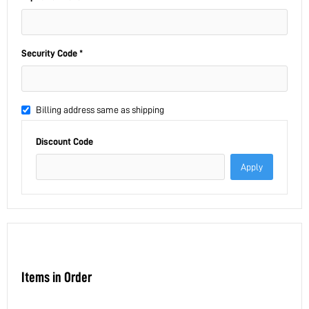
Security Code *
Billing address same as shipping
Discount Code
Apply
Items in Order