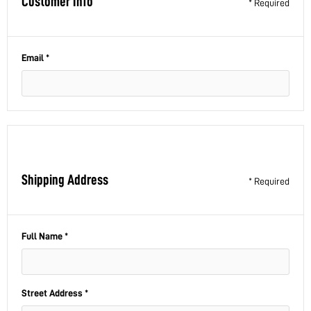
Customer Info
* Required
Email *
Shipping Address
* Required
Full Name *
Street Address *