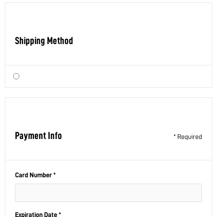
Shipping Method
Payment Info
* Required
Card Number *
Expiration Date *