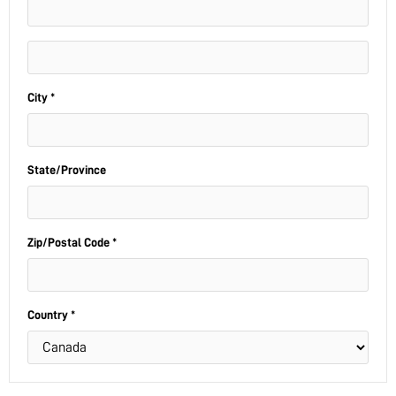
City *
State/Province
Zip/Postal Code *
Country *