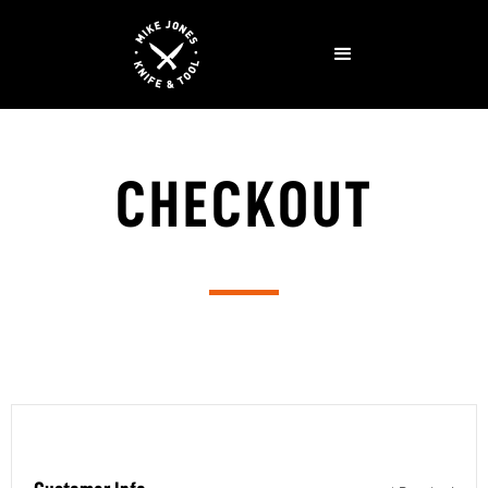
CHECKOUT