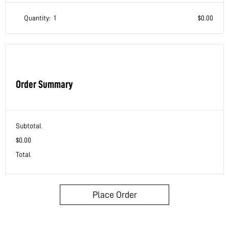
Quantity:  
1
$0.00
Order Summary
Subtotal
$0.00
Total
Place Order