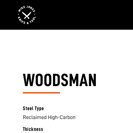
WOODSMAN
Steel Type
Reclaimed High-Carbon
Thickness