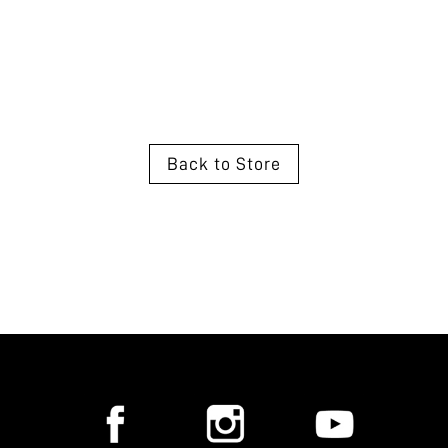
Back to Store