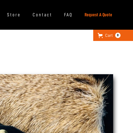
Store
Contact
FAQ
Request A Quote
Cart
0