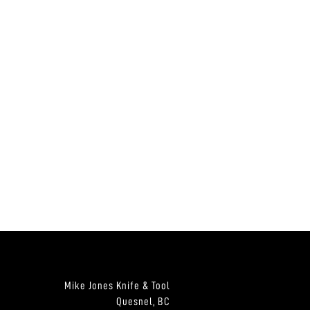
Mike Jones Knife & Tool
Quesnel, BC