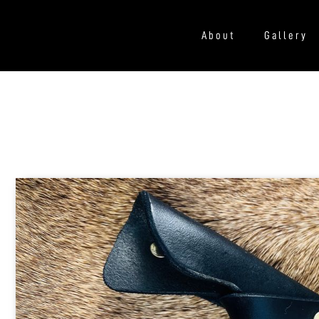
About
Gallery