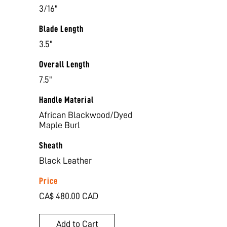
3/16"
Blade Length
3.5"
Overall Length
7.5"
Handle Material
African Blackwood/Dyed
Maple Burl
Sheath
Black Leather
Price
CA$ 480.00 CAD