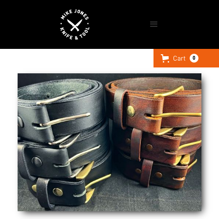
Cart
0