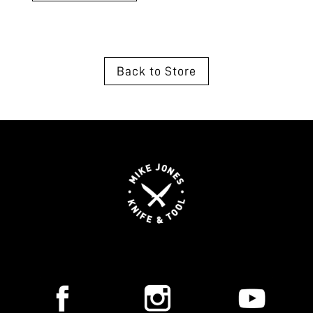
Back to Store