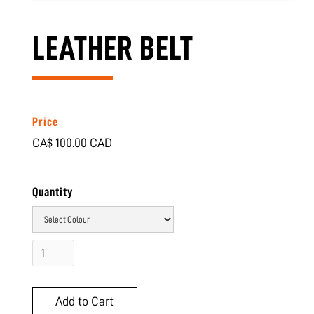
LEATHER BELT
Price
CA$ 100.00 CAD
Quantity