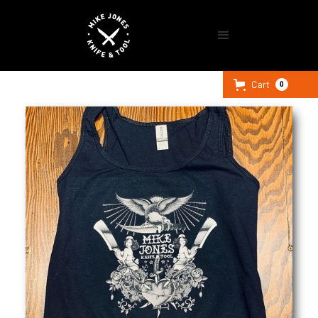
Cart
0