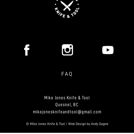
FAQ
Mike Jones Knife & Tool
Quesnel, BC
mikejonesknifeandtool@gmail.com
© Mike Jones Knife & Tool / Web Design by
Andy Gagne