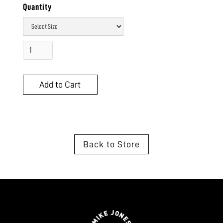
Quantity
Back to Store