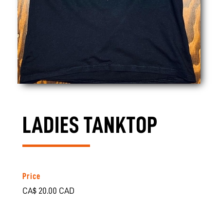
LADIES TANKTOP
Price
CA$ 20.00 CAD