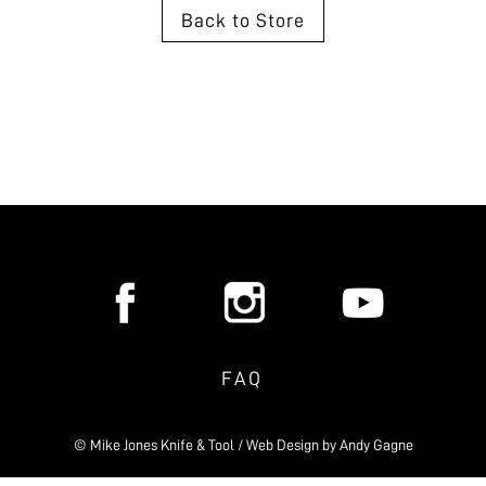
Back to Store
FAQ
© Mike Jones Knife & Tool / Web Design by
Andy Gagne