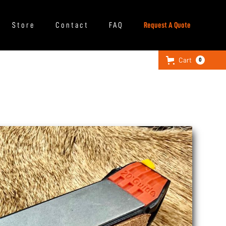
Store
Contact
FAQ
Request A Quote
Cart
0