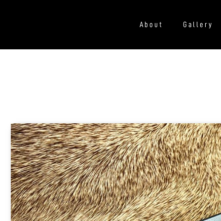
About
Gallery