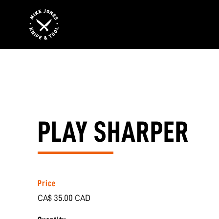
PLAY SHARPER
Price
CA$ 35.00 CAD