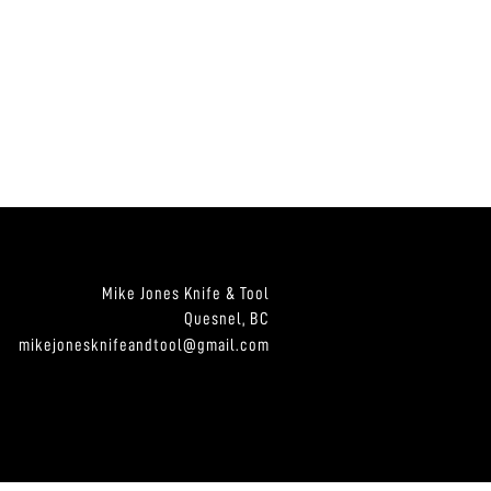
Mike Jones Knife & Tool
Quesnel, BC
mikejonesknifeandtool@gmail.com