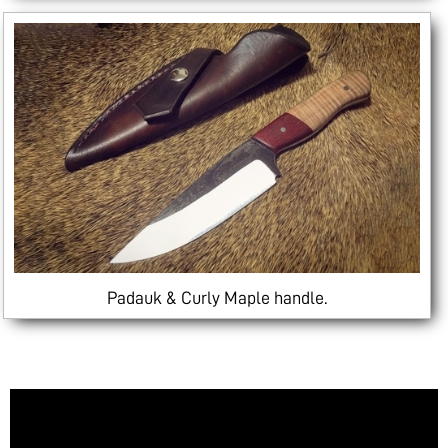
Padauk & Curly Maple handle.