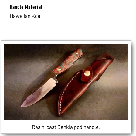
Handle Material
Hawaiian Koa
Resin-cast Bankia pod handle.