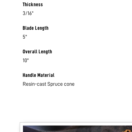
Thickness
3/16"
Blade Length
5"
Overall Length
10"
Handle Material
Resin-cast Spruce cone