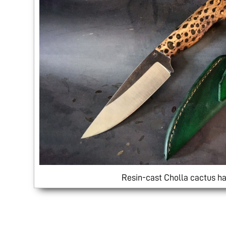
Resin-cast Cholla cactus ha