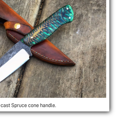
-cast Spruce cone handle.