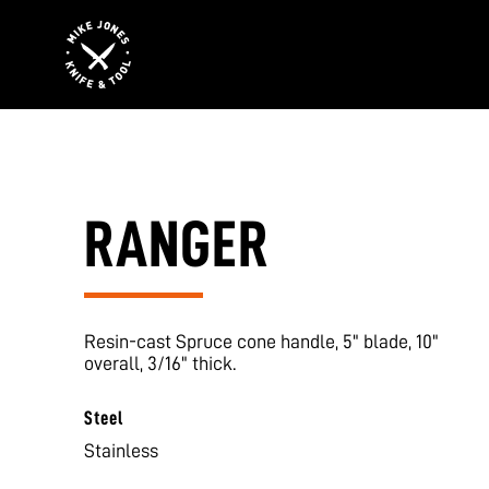
RANGER
Resin-cast Spruce cone handle, 5" blade, 10"
overall, 3/16" thick.
Steel
Stainless