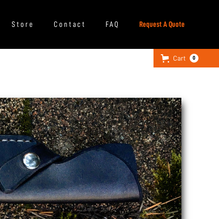
Store
Contact
FAQ
Request A Quote
Cart
0