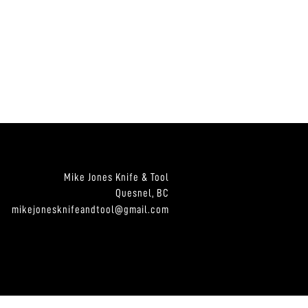
Mike Jones Knife & Tool
Quesnel, BC
mikejonesknifeandtool@gmail.com