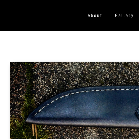
About
Gallery