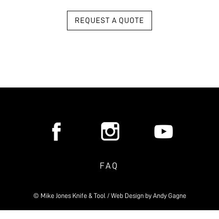
REQUEST A QUOTE
FAQ
© Mike Jones Knife & Tool / Web Design by
Andy Gagne