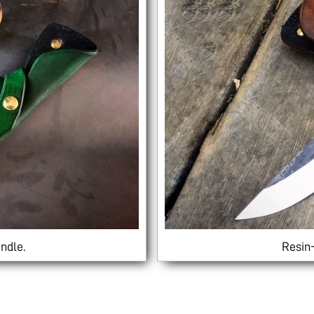
ndle.
Resin