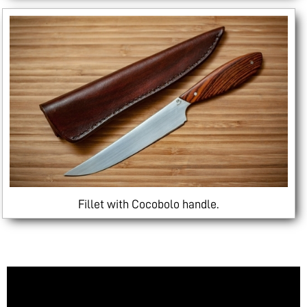
Fillet with Cocobolo handle.