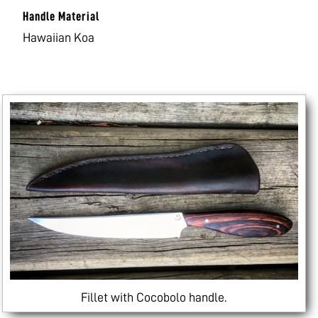
Handle Material
Hawaiian Koa
Fillet with Cocobolo handle.