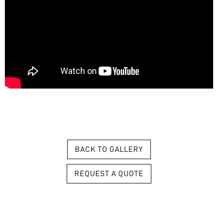
BACK TO GALLERY
REQUEST A QUOTE