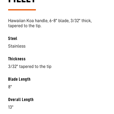
Hawaiian Koa handle, 6-8" blade, 3/32" thick,
tapered to the tip.
Steel
Stainless
Thickness
3/32" tapered to the tip
Blade Length
8"
Overall Length
13"