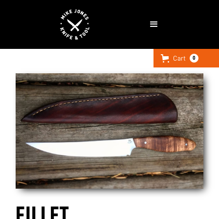
Cart
0
FILLET