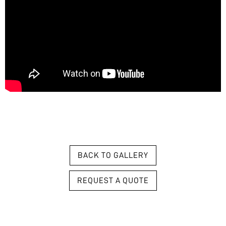
BACK TO GALLERY
REQUEST A QUOTE