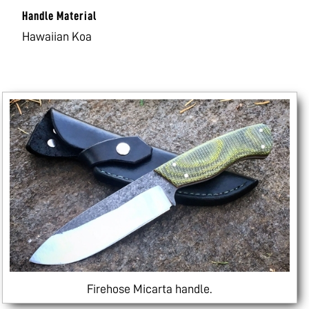
Handle Material
Hawaiian Koa
Firehose Micarta handle.