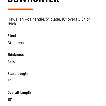
Hawaiian Koa handle, 5" blade, 10" overall, 3/16"
thick.
Steel
Stainless
Thickness
3/16"
Blade Length
5"
Overall Length
10"