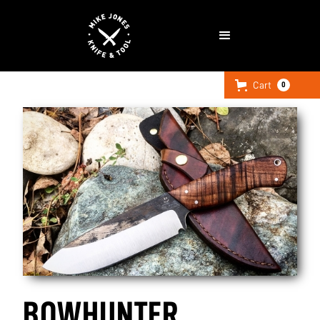
Cart
0
BOWHUNTER