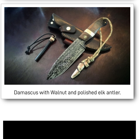
Damascus with Walnut and polished elk antler.