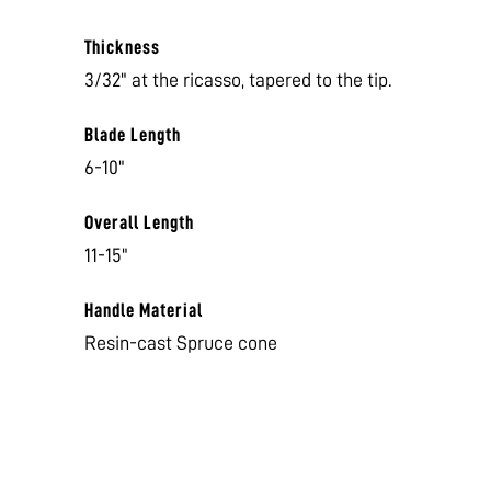
Thickness
3/32" at the ricasso, tapered to the tip.
Blade Length
6-10"
Overall Length
11-15"
Handle Material
Resin-cast Spruce cone