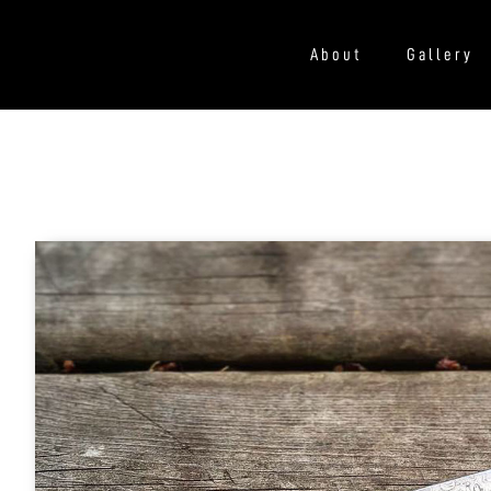
About
Gallery