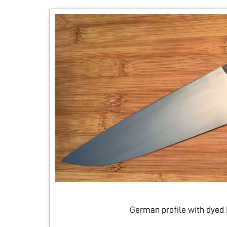
German profile with dyed