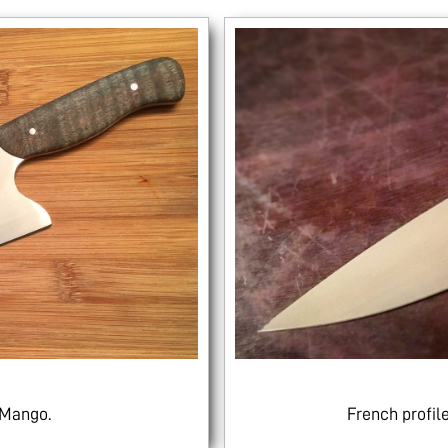
 Mango.
French profi