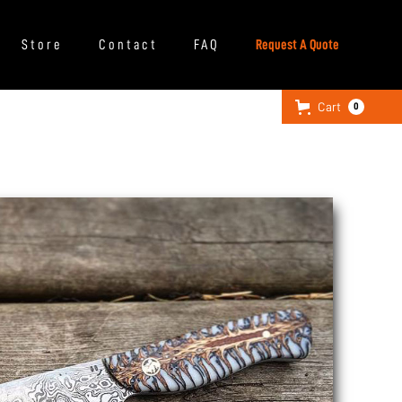
Store
Contact
FAQ
Request A Quote
Cart
0