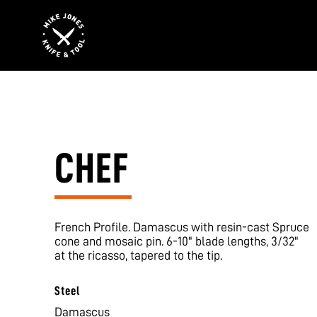
CHEF
French Profile. Damascus with resin-cast Spruce
cone and mosaic pin. 6-10" blade lengths, 3/32"
at the ricasso, tapered to the tip.
Steel
Damascus