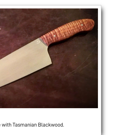
le with Tasmanian Blackwood.