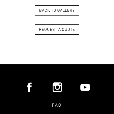
BACK TO GALLERY
REQUEST A QUOTE
FAQ