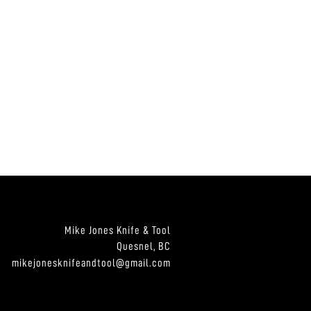
Mike Jones Knife & Tool
Quesnel, BC
mikejonesknifeandtool@gmail.com