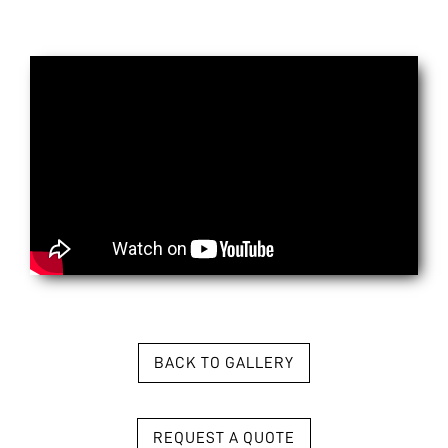
BACK TO GALLERY
REQUEST A QUOTE