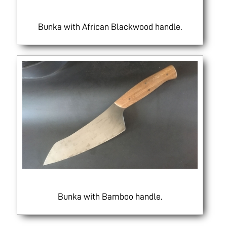
Bunka with African Blackwood handle.
Bunka with Bamboo handle.