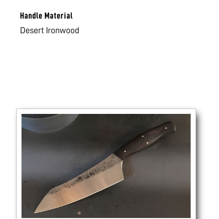
Handle Material
Desert Ironwood