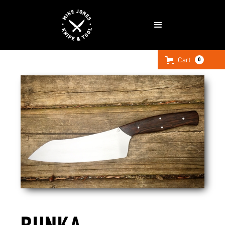
Cart
0