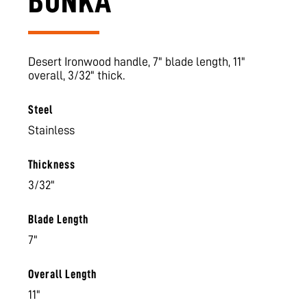
BUNKA
Desert Ironwood handle, 7" blade length, 11"
overall, 3/32" thick.
Steel
Stainless
Thickness
3/32"
Blade Length
7"
Overall Length
11"